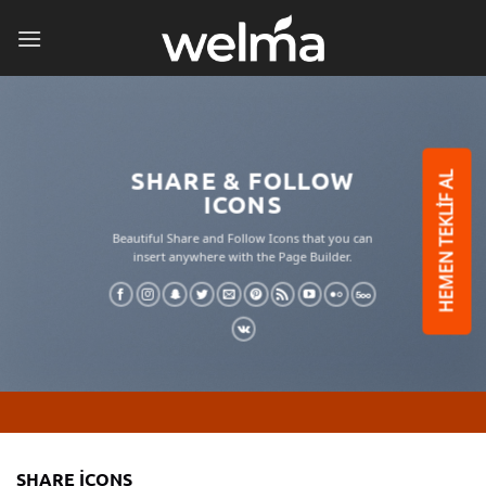
İçeriğe
atla
SHARE & FOLLOW
HEMEN TEKLİF AL
ICONS
Beautiful Share and Follow Icons that you can
insert anywhere with the Page Builder.
SHARE ICONS