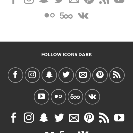
FOLLOW ICONS DARK