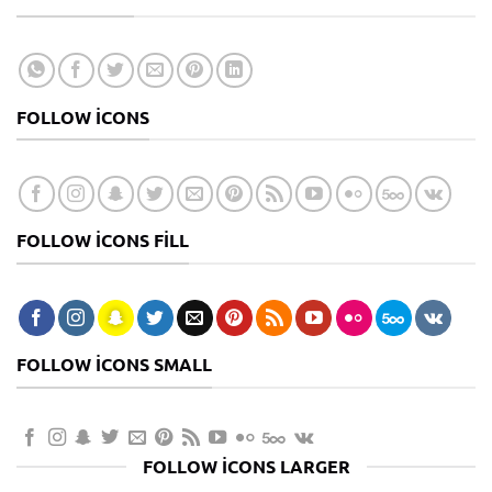
FOLLOW ICONS
FOLLOW ICONS FILL
FOLLOW ICONS SMALL
FOLLOW ICONS LARGER