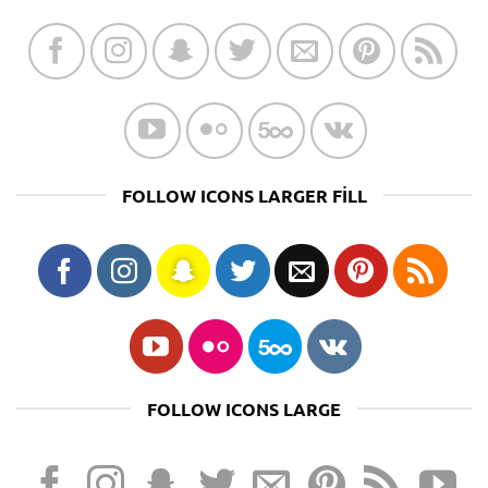
FOLLOW ICONS LARGER FILL
FOLLOW ICONS LARGE